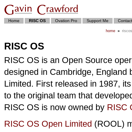
Home
RISC OS
Ovation Pro
Support Me
Contac
home
»
risco
RISC OS
RISC OS is an Open Source operat
designed in Cambridge, England
Limited. First released in 1987, it
to the original team that develop
RISC OS is now owned by
RISC 
RISC OS Open Limited
(ROOL) ma