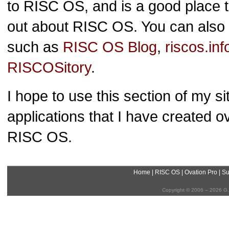
to RISC OS, and is a good place to
out about RISC OS. You can also f
such as
RISC OS Blog
,
riscos.inf
RISCOSitory
.
I hope to use this section of my s
applications that I have created 
RISC OS.
Home
|
RISC OS
|
Ovation Pro
|
Su
Copyright © 2006 – 2026 G.