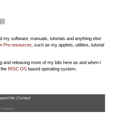
t
ind my software, manuals, tutorials and anything else
n Pro resources
, such as my applets, utilities, tutorial
g and releasing more of my bits here as and when I
 the
RISC OS
based operating system.
pport Me
|
Contact
 Crawford